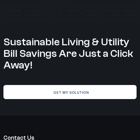
Sustainable Living & Utility
Bill Savings Are Just a Click
Away!
GET MY SOLUTION
Contact Us