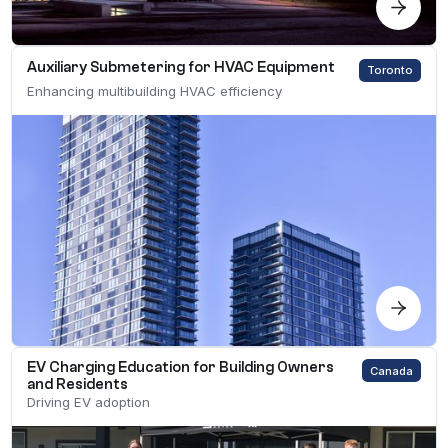
Auxiliary Submetering for HVAC Equipment
Toronto
Enhancing multibuilding HVAC efficiency
EV Charging Education for Building Owners
Canada
and Residents
Driving EV adoption