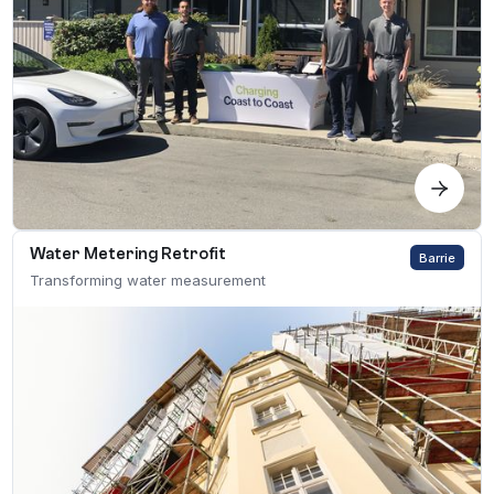
Water Metering Retrofit
Barrie
Transforming water measurement