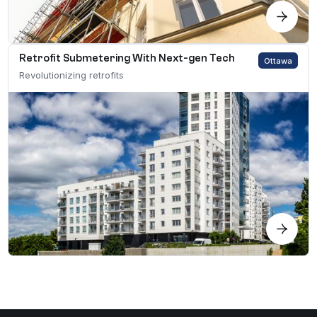
Retrofit Submetering With Next-gen Tech
Ottawa
Revolutionizing retrofits
Search