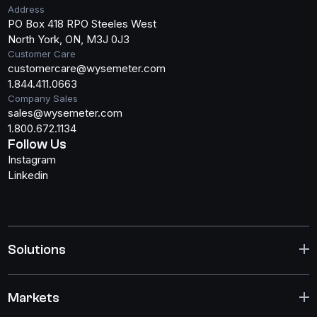
Address
PO Box 418 RPO Steeles West
North York, ON, M3J 0J3
Customer Care
customercare@wysemeter.com
1.844.411.0663
Company Sales
sales@wysemeter.com
1.800.672.1134
Follow Us
Instagram
Linkedin
Solutions
Markets