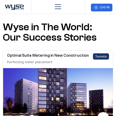
LOG IN
Wyse in The World:
Business
Customer
Company
Care
Our Success Stories
Home
CONTACT US
Optimal Suite Metering in New Construction
Toronto
Solutions
Perfecting meter placement
Markets
Case Studies