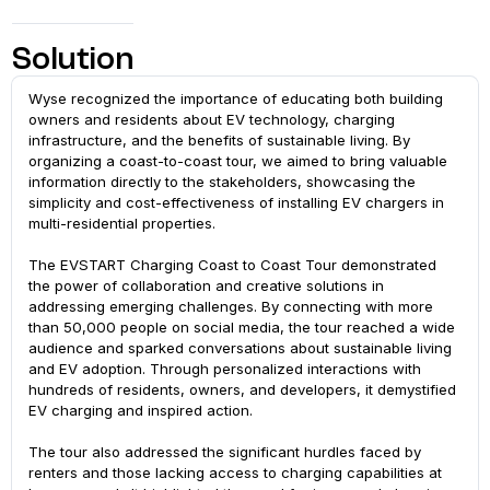
Solution
Wyse recognized the importance of educating both building
owners and residents about EV technology, charging
infrastructure, and the benefits of sustainable living. By
organizing a coast-to-coast tour, we aimed to bring valuable
information directly to the stakeholders, showcasing the
simplicity and cost-effectiveness of installing EV chargers in
multi-residential properties.
The EVSTART Charging Coast to Coast Tour demonstrated
the power of collaboration and creative solutions in
addressing emerging challenges. By connecting with more
than 50,000 people on social media, the tour reached a wide
audience and sparked conversations about sustainable living
and EV adoption. Through personalized interactions with
hundreds of residents, owners, and developers, it demystified
EV charging and inspired action.
The tour also addressed the significant hurdles faced by
renters and those lacking access to charging capabilities at