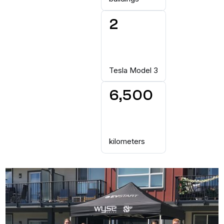
2
Tesla Model 3
6,500
kilometers