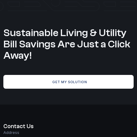
Care
Home
CONTACT US
Sustainable Living & Utility
Solutions
Bill Savings Are Just a Click
Markets
Away!
Case Studies
GET MY SOLUTION
Contact Us
Address