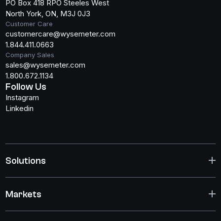
PO Box 418 RPO Steeles West
North York, ON, M3J 0J3
Customer Care
customercare@wysemeter.com
1.844.411.0663
Company Sales
sales@wysemeter.com
1.800.672.1134
Follow Us
Instagram
Linkedin
Solutions
Markets