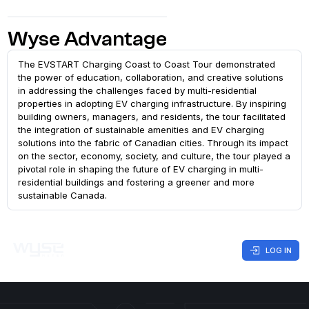
Wyse Advantage
The EVSTART Charging Coast to Coast Tour demonstrated
the power of education, collaboration, and creative solutions
in addressing the challenges faced by multi-residential
properties in adopting EV charging infrastructure. By inspiring
building owners, managers, and residents, the tour facilitated
the integration of sustainable amenities and EV charging
solutions into the fabric of Canadian cities. Through its impact
on the sector, economy, society, and culture, the tour played a
pivotal role in shaping the future of EV charging in multi-
residential buildings and fostering a greener and more
sustainable Canada.
LOG IN
Business
Customer
Company