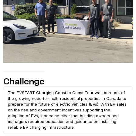
Challenge
The EVSTART Charging Coast to Coast Tour was born out of
the growing need for multi-residential properties in Canada to
prepare for the future of electric vehicles (EVs). With EV sales
on the rise and government incentives supporting the
adoption of EVs, it became clear that building owners and
managers required education and guidance on installing
reliable EV charging infrastructure.