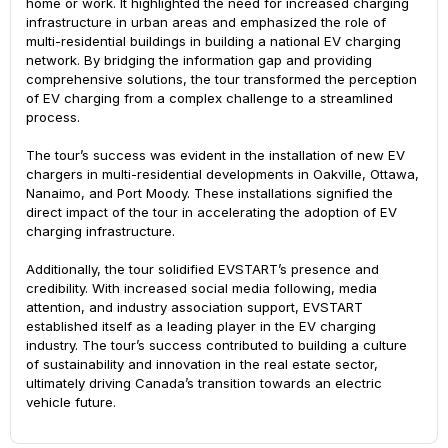
home or work. It highlighted the need for increased charging
infrastructure in urban areas and emphasized the role of
multi-residential buildings in building a national EV charging
network. By bridging the information gap and providing
comprehensive solutions, the tour transformed the perception
of EV charging from a complex challenge to a streamlined
process.
Search
The tour’s success was evident in the installation of new EV
chargers in multi-residential developments in Oakville, Ottawa,
Nanaimo, and Port Moody. These installations signified the
direct impact of the tour in accelerating the adoption of EV
charging infrastructure.
Additionally, the tour solidified EVSTART’s presence and
credibility. With increased social media following, media
attention, and industry association support, EVSTART
established itself as a leading player in the EV charging
industry. The tour’s success contributed to building a culture
of sustainability and innovation in the real estate sector,
ultimately driving Canada’s transition towards an electric
vehicle future.