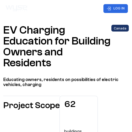
LOG IN
EV Charging
Canada
Business
Customer
Company
Care
Education for Building
Owners and
Home
CONTACT US
Residents
Solutions
Educating owners, residents on possibilities of electric
Markets
vehicles, charging
Case Studies
62
Project Scope
buildings