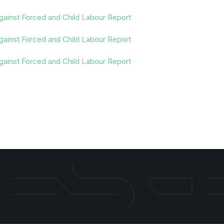
gainst Forced and Child Labour Report
gainst Forced and Child Labour Report
gainst Forced and Child Labour Report