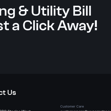
g & Utility Bill
t a Click Away!
ct Us
Customer Care