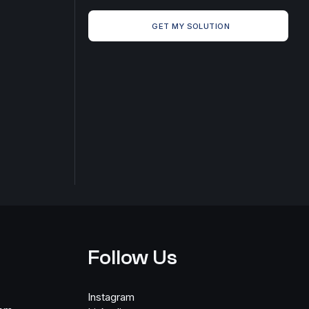
GET MY SOLUTION
Follow Us
Instagram