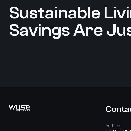
Sustainable Livin
Savings Are Jus
Search
Conta
Address