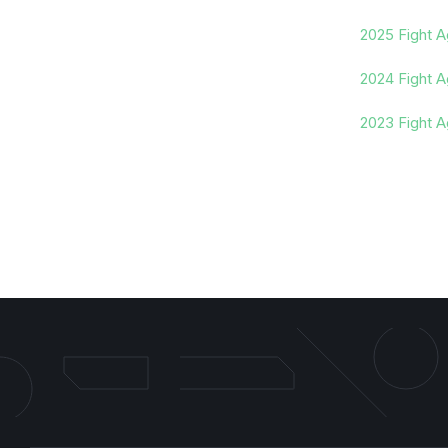
2025 Fight A
2024 Fight A
2023 Fight A