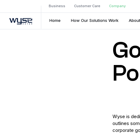
Business
Customer Care
Company
Home
How Our Solutions Work
About
Go
Po
Wyse is dedic
outlines som
corporate g