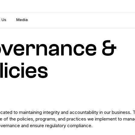
 Us
Media
vernance &
licies
ated to maintaining integrity and accountability in our business. 
e of the policies, programs, and practices we implement to man
overnance and ensure regulatory compliance.