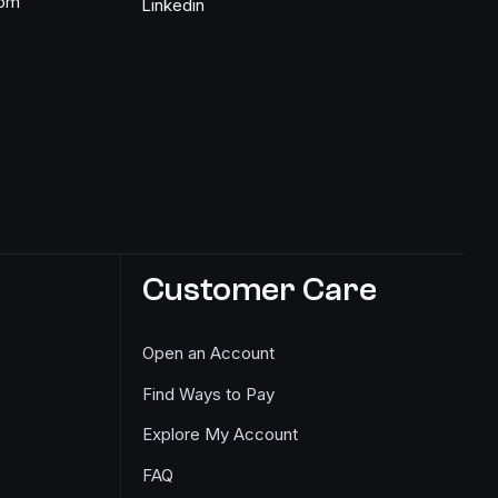
com
Linkedin
Customer Care
Open an Account
Find Ways to Pay
Explore My Account
FAQ