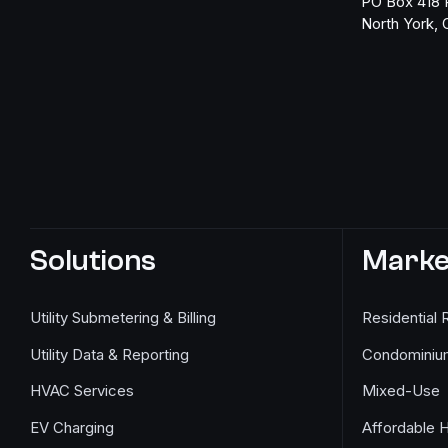
PO Box 418 
North York,
Solutions
Marke
Utility Submetering & Billing
Residential 
Utility Data & Reporting
Condominiu
HVAC Services
Mixed-Use
EV Charging
Affordable 