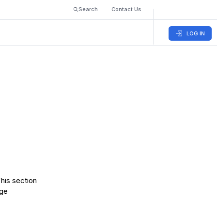
Search
Contact Us
LOG IN
This section
age