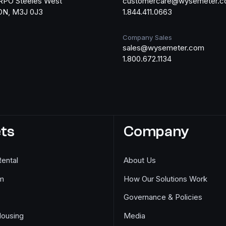
RPO Steeles West
customercare@wysemeter.
 ON, M3J 0J3
1.844.411.0663
Company Sales
sales@wysemeter.com
1.800.672.1134
ts
Company
Rental
About Us
m
How Our Solutions Work
Governance & Policies
Housing
Media