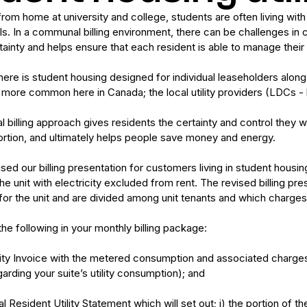
m home at university and college, students are often living with o
lls. In a communal billing environment, there can be challenges in c
ainty and helps ensure that each resident is able to manage their r
ere is student housing designed for individual leaseholders along wi
ore common here in Canada; the local utility providers (LDCs - lo
al billing approach gives residents the certainty and control they w
portion, and ultimately helps people save money and energy.
sed our billing presentation for customers living in student hous
e unit with electricity excluded from rent. The revised billing pre
for the unit and are divided among unit tenants and which charg
the following in your monthly billing package:
ility Invoice with the metered consumption and associated charges 
arding your suite’s utility consumption); and
al Resident Utility Statement which will set out; i) the portion of t