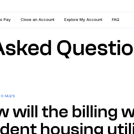
To Pay
Close an Account
Explore My Account
FAQ
Asked Questi
TO FAQ’S
 will the billing
dent housing utili