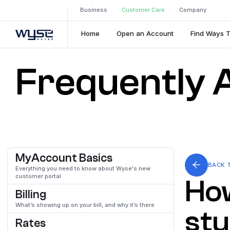
Business
Customer Care
Company
Home
Open an Account
Find Ways 
Frequently 
MyAccount Basics
BACK 
Everything you need to know about Wyse's new
customer portal
How
Billing
What’s showing up on your bill, and why it’s there
stu
Rates