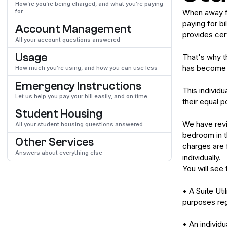
How’re you’re being charged, and what you’re paying
for
When away fro
paying for bi
Account Management
provides cert
All your account questions answered
Usage
That's why th
has become m
How much you’re using, and how you can use less
Emergency Instructions
This individu
Let us help you pay your bill easily, and on time
their equal 
Student Housing
We have revi
All your student housing questions answered
bedroom in th
Other Services
charges are 
Answers about everything else
individually.
You will see 
• A Suite Ut
purposes reg
• An individu