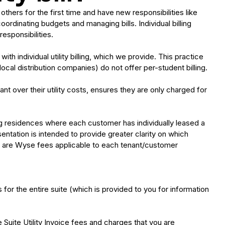
thers for the first time and have new responsibilities like
oordinating budgets and managing bills. Individual billing
esponsibilities.
th individual utility billing, which we provide. This practice
cal distribution companies) do not offer per-student billing.
ant over their utility costs, ensures they are only charged for
ing residences where each customer has individually leased a
sentation is intended to provide greater clarity on which
es are Wyse fees applicable to each tenant/customer
for the entire suite (which is provided to you for information
he Suite Utility Invoice fees and charges that you are