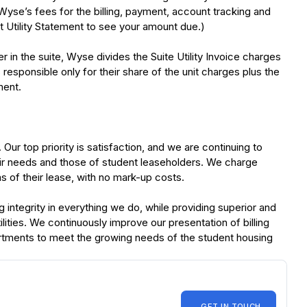
) Wyse’s fees for the billing, payment, account tracking and
 Utility Statement to see your amount due.)
 in the suite, Wyse divides the Suite Utility Invoice charges
esponsible only for their share of the unit charges plus the
ment.
r top priority is satisfaction, and we are continuing to
heir needs and those of student leaseholders. We charge
ms of their lease, with no mark-up costs.
ntegrity in everything we do, while providing superior and
lities. We continuously improve our presentation of billing
rtments to meet the growing needs of the student housing
GET IN TOUCH