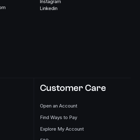
Instagram
com
Linkedin
Customer Care
Open an Account
Find Ways to Pay
Explore My Account