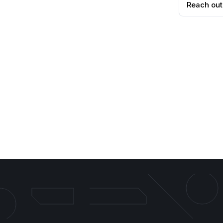
Reach out
Search