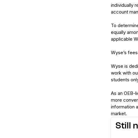
individually 
account mana
To determine
equally amon
applicable Wy
Wyse’s fees a
Wyse is dedi
work with ou
students only
As an OEB-li
more convenie
information 
market.
Still