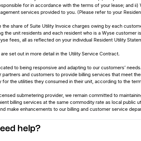
responsible for in accordance with the terms of your lease; and ii
gement services provided to you. (Please refer to your Resident
 the share of Suite Utility Invoice charges owing by each customer
g the unit residents and each resident who is a Wyse customer is r
se fees, all as reflected on your individual Resident Utility State
re set out in more detail in the Utility Service Contract.
cated to being responsive and adapting to our customers’ needs. Ou
r partners and customers to provide billing services that meet t
 for the utilities they consumed in their unit, according to the ter
censed submetering provider, we remain committed to maintaining i
nt billing services at the same commodity rate as local public uti
and make enhancements to our billing and customer service depa
 need help?