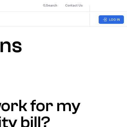
Search
Contact Us
LOG IN
ons
 work for my
ty bill?