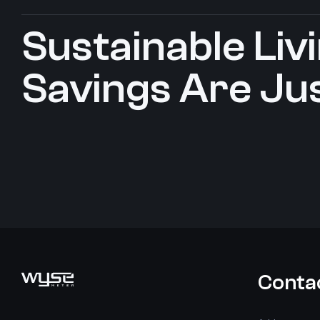
Sustainable Livin
Savings Are Jus
Conta