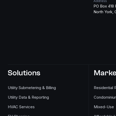
Address
PO Box 418 
North York,
Solutions
Marke
Utility Submetering & Billing
Residential 
Utility Data & Reporting
Condominiu
HVAC Services
Mixed-Use