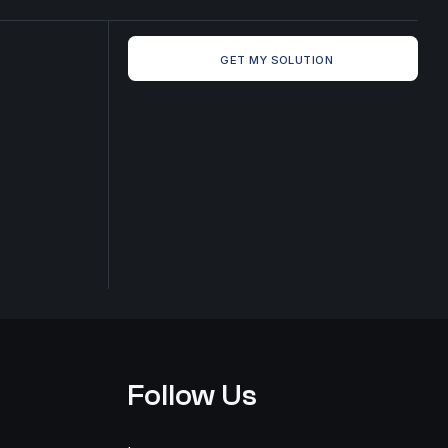
GET MY SOLUTION
Follow Us