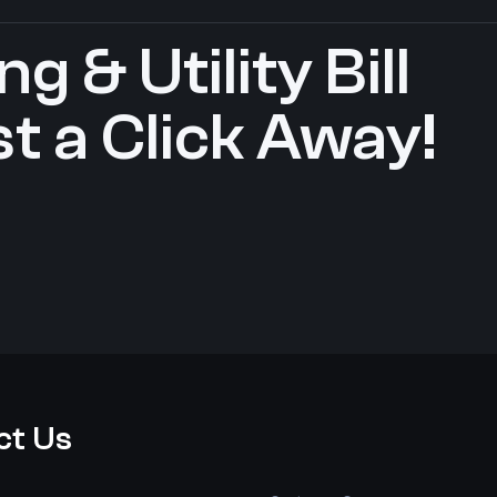
g & Utility Bill
t a Click Away!
ct Us