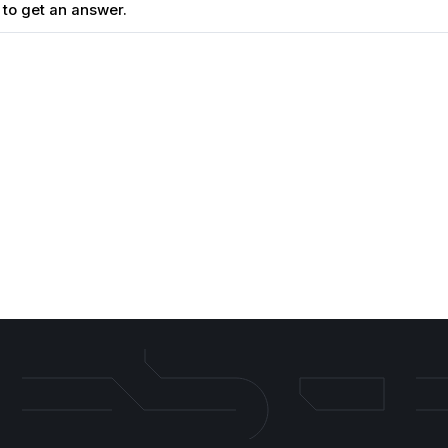
 to get an answer.