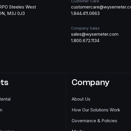
Customer Care
RPO Steeles West
customercare@wysemeter.
 ON, M3J 0J3
1.844.411.0663
Company Sales
sales@wysemeter.com
1.800.672.1134
ts
Company
Rental
About Us
m
How Our Solutions Work
Governance & Policies