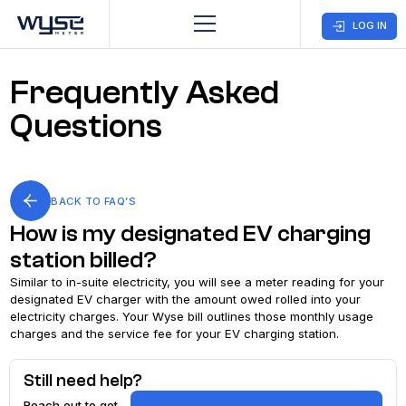
LOG IN
Frequently Asked
Business
Customer
Company
Care
Questions
Home
CONTACT US
BACK TO FAQ’S
Open an
How is my designated EV charging
Account
station billed?
Find Ways To
Similar to in-suite electricity, you will see a meter reading for your
designated EV charger with the amount owed rolled into your
Pay
electricity charges. Your Wyse bill outlines those monthly usage
charges and the service fee for your EV charging station.
Close an
Still need help?
Account
Reach out to get