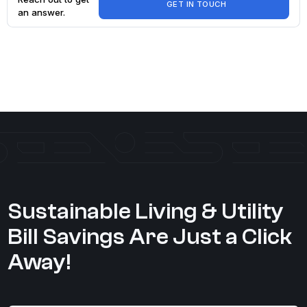
GET IN TOUCH
an answer.
Explore My
Account
FAQ
Sustainable Living & Utility
Bill Savings Are Just a Click
Away!