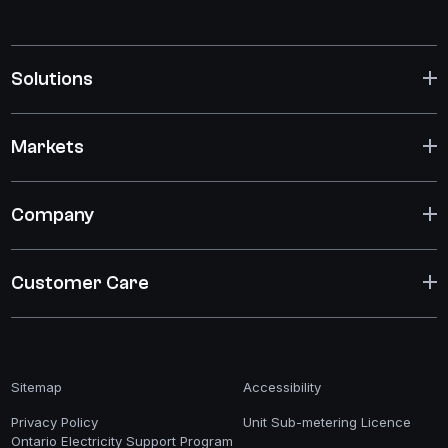
Solutions
Markets
Company
Customer Care
Sitemap
Accessibility
Privacy Policy
Unit Sub-metering Licence
Ontario Electricity Support Program