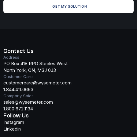
GET MY SOLUTION
Search
Contact Us
Address
PO Box 418 RPO Steeles West
North York, ON, M3J 0J3
Customer Care
customercare@wysemeter.com
1.844.411.0663
Company Sales
sales@wysemeter.com
1.800.672.1134
Follow Us
Instagram
Linkedin